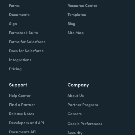
Forms
Resource Center
Documents
Templates
Sign
Blog
Formstack Suite
Site Map
Forms for Salesforce
Docs for Salesforce
Integrations
Pricing
Support
Company
Help Center
About Us
Find a Partner
Partner Program
Release Notes
Careers
Developers and API
Cookie Preferences
Documents API
Security