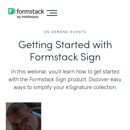
ON DEMAND EVENTS
Getting Started with
Formstack Sign
In this webinar, you'll learn how to get started
with the Formstack Sign product. Discover easy
ways to simplify your eSignature collection.