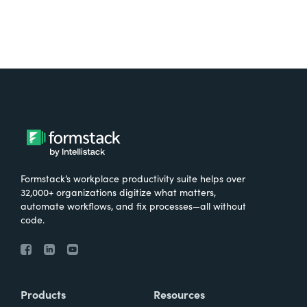
Formstack’s workplace productivity suite helps over
32,000+ organizations digitize what matters,
automate workflows, and fix processes—all without
code.
Products
Resources