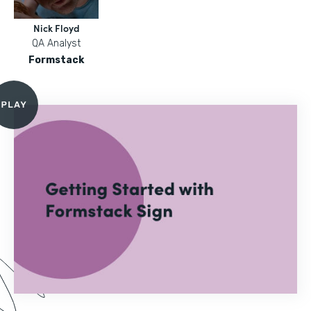
Nick Floyd
QA Analyst
Formstack