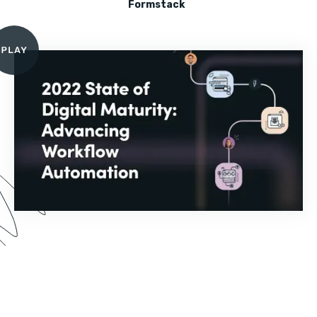
Formstack