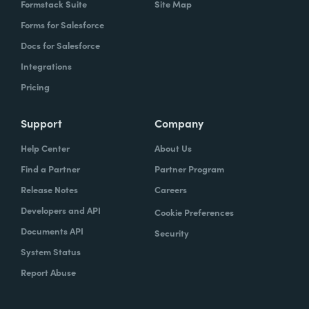
Formstack Suite
Site Map
Forms for Salesforce
Docs for Salesforce
Integrations
Pricing
Support
Company
Help Center
About Us
Find a Partner
Partner Program
Release Notes
Careers
Developers and API
Cookie Preferences
Documents API
Security
System Status
Report Abuse