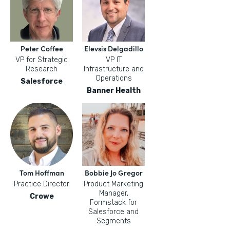
Peter Coffee
Elevsis Delgadillo
VP for Strategic
VP IT
Research
Infrastructure and
Operations
Salesforce
Banner Health
Tom Hoffman
Bobbie Jo Gregor
Practice Director
Product Marketing
Manager,
Crowe
Formstack for
Salesforce and
Segments