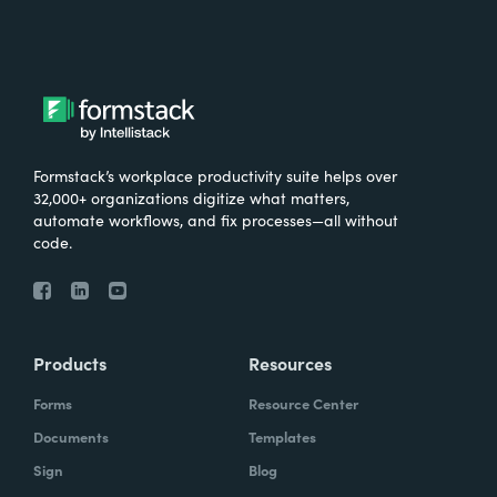
Formstack’s workplace productivity suite helps over
32,000+ organizations digitize what matters,
automate workflows, and fix processes—all without
code.
Products
Resources
Forms
Resource Center
Documents
Templates
Sign
Blog