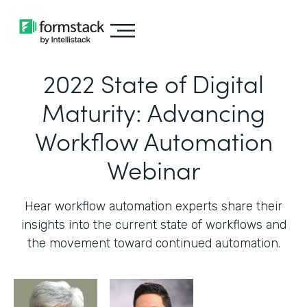
2022 State of Digital
Maturity: Advancing
Workflow Automation
Webinar
Hear workflow automation experts share their
insights into the current state of workflows and
the movement toward continued automation.