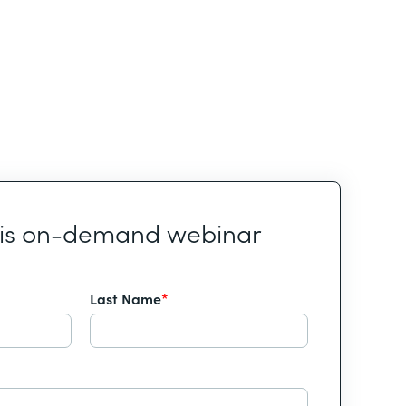
his on-demand webinar
Last Name
*