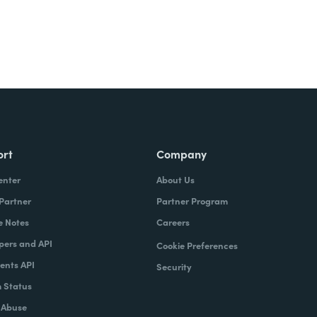
ort
Company
enter
About Us
 Partner
Partner Program
e Notes
Careers
pers and API
Cookie Preferences
nts API
Security
 Status
 Abuse