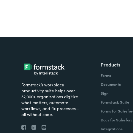
Products
Forms
Documents
Formstack’s workplace
productivity suite helps over
Sign
32,000+ organizations digitize
Formstack Suite
what matters, automate
workflows, and fix processes—
Forms for Salesfor
all without code.
Docs for Salesforc
Integrations