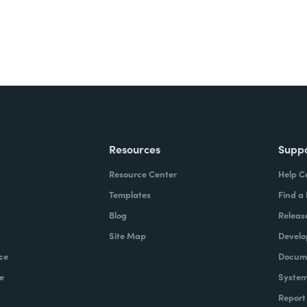
Resources
Supp
Resource Center
Help C
Templates
Find a
Blog
Releas
Site Map
Develo
ce
Docume
e
System
Report