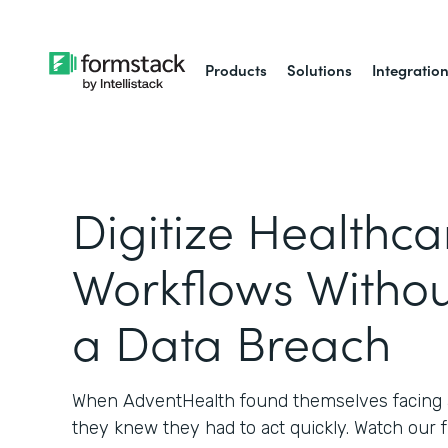
Products
Solutions
Integratio
Digitize Healthca
Workflows Withou
a Data Breach
When AdventHealth found themselves facing a
they knew they had to act quickly. Watch our 