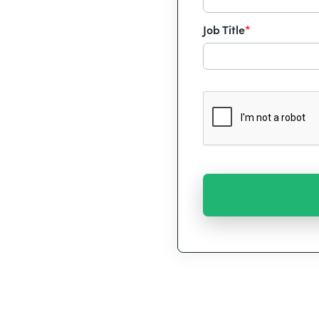
Job Title
*