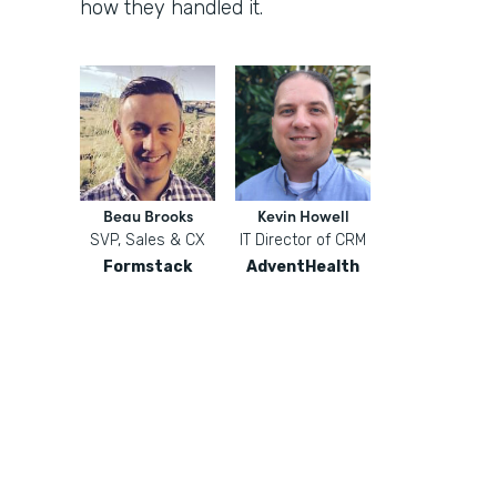
how they handled it.
Beau Brooks
Kevin Howell
SVP, Sales & CX
IT Director of CRM
Formstack
AdventHealth