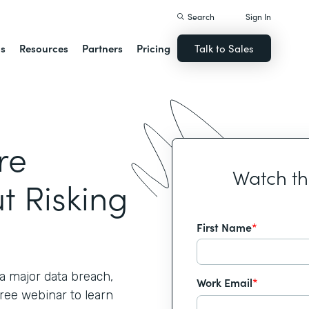
Search
Sign In
ns
Resources
Partners
Pricing
Talk to Sales
re
Watch t
t Risking
First Name
*
 major data breach,
Work Email
*
free webinar to learn